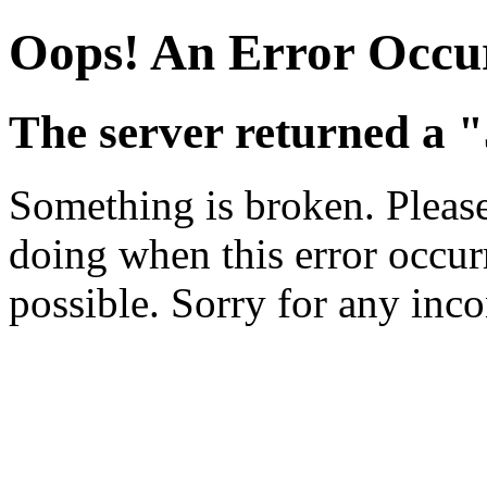
Oops! An Error Occu
The server returned a 
Something is broken. Pleas
doing when this error occurr
possible. Sorry for any inc