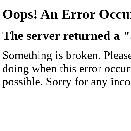
Oops! An Error Occu
The server returned a 
Something is broken. Pleas
doing when this error occurr
possible. Sorry for any inc