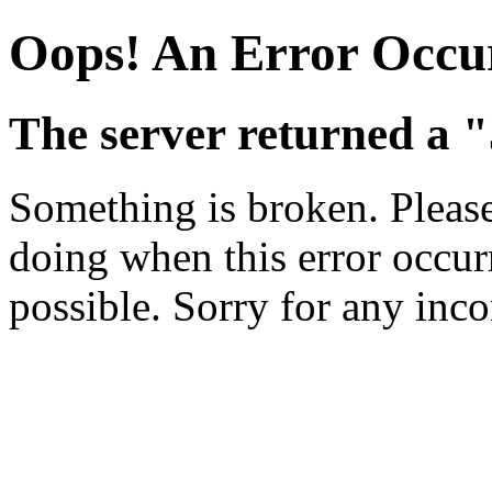
Oops! An Error Occu
The server returned a 
Something is broken. Pleas
doing when this error occurr
possible. Sorry for any inc